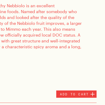
thy Nebbiolo is an excellent
ine foods. Named after somebody who
elds and looked after the quality of the
ty of the Nebbiolo fruit improves, a larger
 to Mimmo each year. This also means
w officially acquired local DOC status. A
 with great structure and well-integrated
 a characteristic spicy aroma and a long,
ADD TO CART