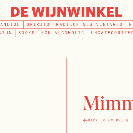
SEARCH
HANDISE
SPIRITS
RADIKON NEW VINTAGES
N
WIJN
BOOKS
NON-ALCOHOLIC
UNCATEGORIZE
Mimm
BACK TO OVERVIEW