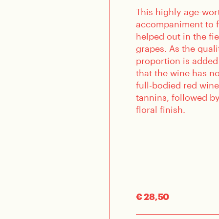
This highly age-wor
accompaniment to f
helped out in the fi
grapes. As the quali
proportion is added
that the wine has no
full-bodied red wine
tannins, followed by
floral finish.
€ 28,50