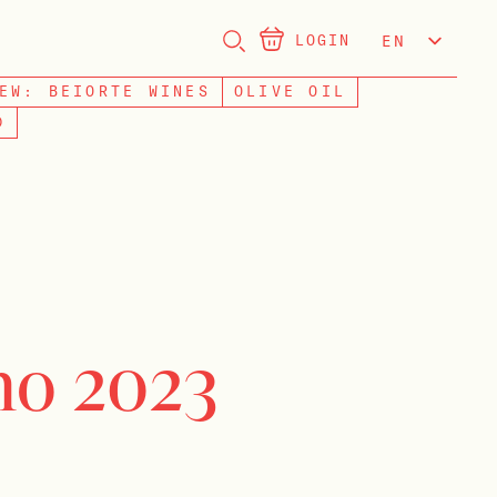
LOGIN
EN
NL
EW: BEIORTE WINES
OLIVE OIL
D
o 2023