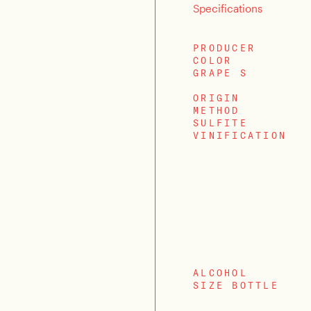
Specifications
PRODUCER
COLOR
GRAPE S
ORIGIN
METHOD
SULFITE
VINIFICATION
ALCOHOL
SIZE BOTTLE
LOGIN