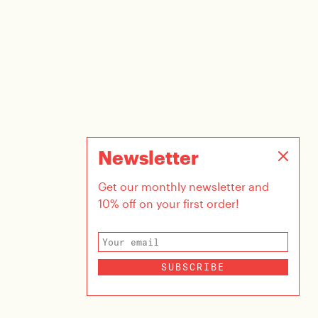
Newsletter
Get our monthly newsletter and
10% off on your first order!
SUBSCRIBE