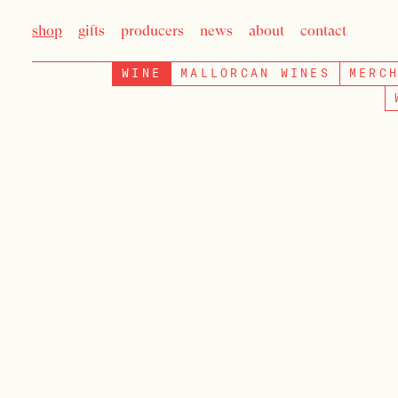
shop
gifts
producers
news
about
contact
WINE
MALLORCAN WINES
MERC