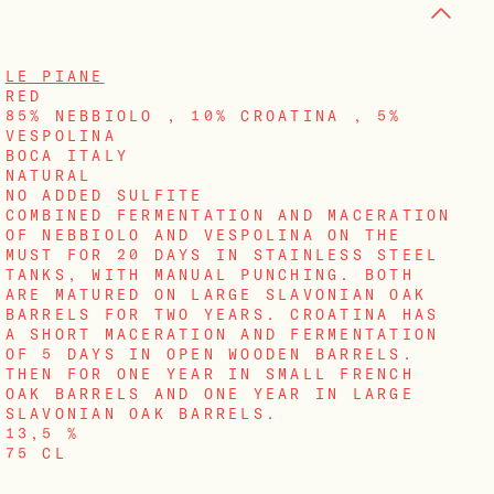
LE PIANE
RED
85% NEBBIOLO , 10% CROATINA , 5%
VESPOLINA
BOCA ITALY
NATURAL
NO ADDED SULFITE
COMBINED FERMENTATION AND MACERATION
OF NEBBIOLO AND VESPOLINA ON THE
MUST FOR 20 DAYS IN STAINLESS STEEL
TANKS, WITH MANUAL PUNCHING. BOTH
ARE MATURED ON LARGE SLAVONIAN OAK
BARRELS FOR TWO YEARS. CROATINA HAS
A SHORT MACERATION AND FERMENTATION
OF 5 DAYS IN OPEN WOODEN BARRELS.
THEN FOR ONE YEAR IN SMALL FRENCH
OAK BARRELS AND ONE YEAR IN LARGE
SLAVONIAN OAK BARRELS.
13,5 %
75 CL