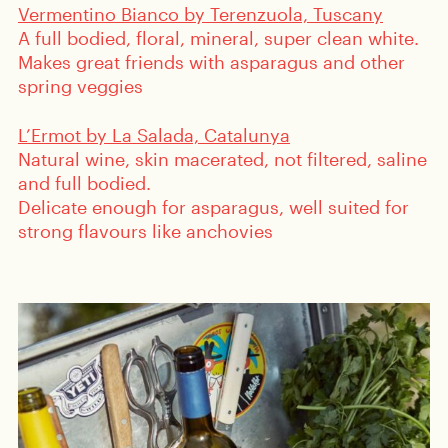
Vermentino Bianco by Terenzuola, Tuscany
A full bodied, floral, mineral, super clean white.
Makes great friends with asparagus and other
spring veggies
L’Ermot by La Salada, Catalunya
Natural wine, skin macerated, not filtered, saline
and full bodied.
Delicate enough for asparagus, well suited for
strong flavours like anchovies