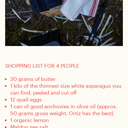
SHOPPING LIST FOR 4 PEOPLE
30 grams of butter
1 kilo of the thinnest size white asparagus you
can find, peeled and cut off
12 quail eggs
1 can of good anchovies in olive oil (approx.
50 grams gross weight, Ortiz has the best)
1 organic lemon
Maldon sea salt