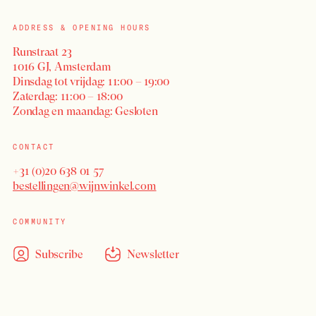
ADDRESS & OPENING HOURS
Runstraat 23
1016 GJ, Amsterdam
Dinsdag tot vrijdag: 11:00 – 19:00
Zaterdag: 11:00 – 18:00
Zondag en maandag: Gesloten
CONTACT
+31 (0)20 638 01 57
bestellingen@wijnwinkel.com
COMMUNITY
Subscribe
Newsletter