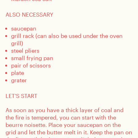
ALSO NECESSARY
saucepan
grill rack (can also be used under the oven
grill)
steel pliers
small frying pan
pair of scissors
plate
grater
LET’S START
As soon as you have a thick layer of coal and
the fire is tempered, you can start with the
beurre noisette. Place your saucepan on the
grid and let the butter melt in it. Keep the pan on