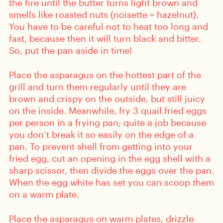
the fire until the butter turns light brown and
smells like roasted nuts (noisette = hazelnut).
You have to be careful not to heat too long and
fast, because then it will turn black and bitter.
So, put the pan aside in time!
Place the asparagus on the hottest part of the
grill and turn them regularly until they are
brown and crispy on the outside, but still juicy
on the inside. Meanwhile, fry 3 quail fried eggs
per person in a frying pan; quite a job because
you don’t break it so easily on the edge of a
pan. To prevent shell from getting into your
fried egg, cut an opening in the egg shell with a
sharp scissor, then divide the eggs over the pan.
When the egg white has set you can scoop them
on a warm plate.
Place the asparagus on warm plates, drizzle