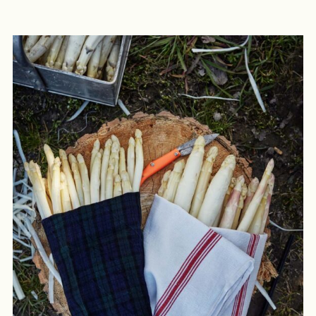
LOGIN