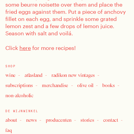
some beurre noisette over them and place the
fried eggs against them. Put a piece of anchovy
fillet on each egg, and sprinkle some grated
lemon zest and a few drops of lemon juice.
Season with salt and voilá.
Click
here
for more recipes!
SHOP
wine
atlasland
radikon new vintages
subscriptions
merchandise
olive oil
books
non-alcoholic
DE WIJNWINKEL
about
news
producenten
stories
contact
faq