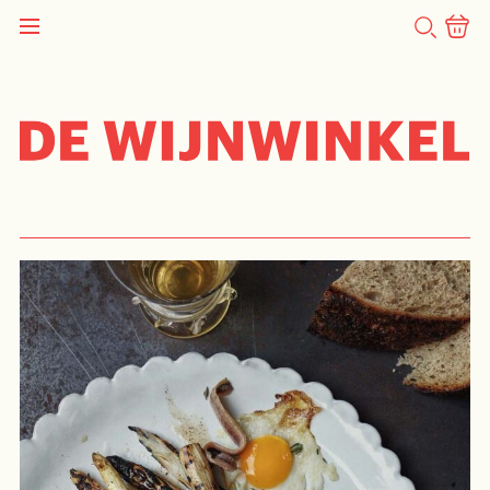
SEARCH
STORY
Recipe – Asparagus Easter
Feast