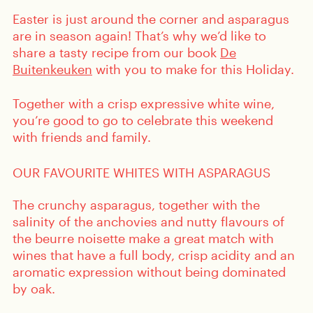
Easter is just around the corner and asparagus
are in season again! That’s why we’d like to
share a tasty recipe from our book
De
Buitenkeuken
with you to make for this Holiday.
Together with a crisp expressive white wine,
you’re good to go to celebrate this weekend
with friends and family.
OUR FAVOURITE WHITES WITH ASPARAGUS
The crunchy asparagus, together with the
salinity of the anchovies and nutty flavours of
the beurre noisette make a great match with
wines that have a full body, crisp acidity and an
aromatic expression without being dominated
by oak.