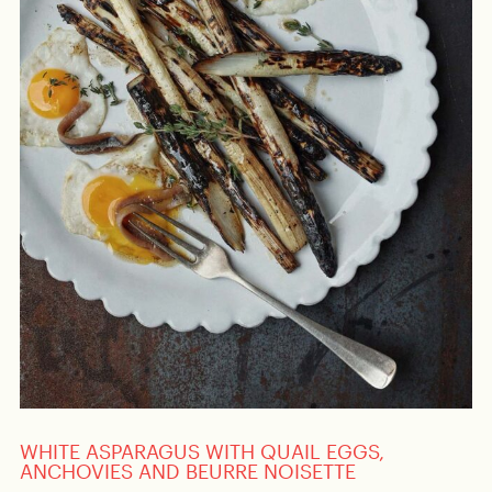
WHITE ASPARAGUS WITH QUAIL EGGS,
ANCHOVIES AND BEURRE NOISETTE