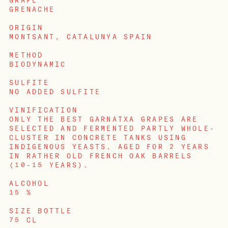
GRAPE
GRENACHE
ORIGIN
MONTSANT, CATALUNYA SPAIN
METHOD
BIODYNAMIC
SULFITE
NO ADDED SULFITE
VINIFICATION
ONLY THE BEST GARNATXA GRAPES ARE
SELECTED AND FERMENTED PARTLY WHOLE-
CLUSTER IN CONCRETE TANKS USING
INDIGENOUS YEASTS. AGED FOR 2 YEARS
IN RATHER OLD FRENCH OAK BARRELS
(10-15 YEARS).
LOGIN
ALCOHOL
15 %
SIZE BOTTLE
75 CL