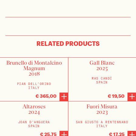
RELATED PRODUCTS
Brunello di Montalcino
Gall Blanc
Magnum
2025
2018
MAS CANDÍ
SPAIN
PIAN DELL'ORINO
ITALY
€ 365,00
€ 19,50
Altaroses
Fuori Misura
2024
2023
JOAN D'ANGUERA
SAN GIUSTO A RENTENNANO
SPAIN
ITALY
€ 25,75
€ 17,25