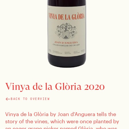
Vinya de la Glòria 2020
BACK TO OVERVIEW
Vinya de la Glòria by Joan d'Anguera tells the
story of the vines, which were once planted by
an eager grape picker named Glòria, who was