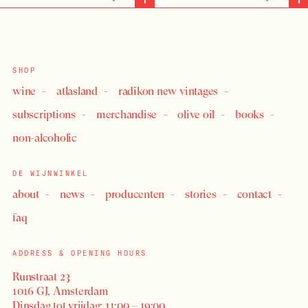
SHOP
wine
atlasland
radikon new vintages
subscriptions
merchandise
olive oil
books
non-alcoholic
DE WIJNWINKEL
about
news
producenten
stories
contact
faq
ADDRESS & OPENING HOURS
Runstraat 23
1016 GJ, Amsterdam
Dinsdag tot vrijdag: 11:00 – 19:00