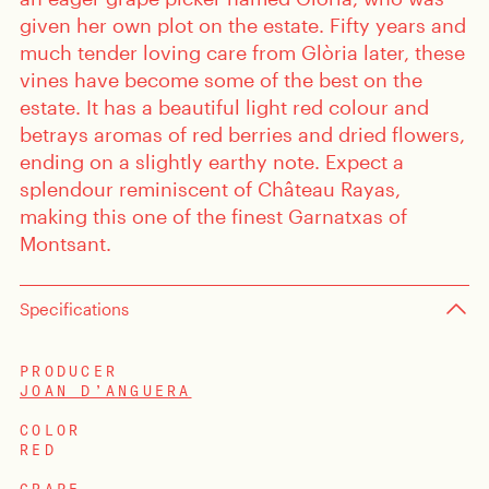
given her own plot on the estate. Fifty years and
much tender loving care from Glòria later, these
vines have become some of the best on the
estate. It has a beautiful light red colour and
betrays aromas of red berries and dried flowers,
ending on a slightly earthy note. Expect a
splendour reminiscent of Château Rayas,
making this one of the finest Garnatxas of
Montsant.
Specifications
PRODUCER
JOAN D’ANGUERA
COLOR
RED