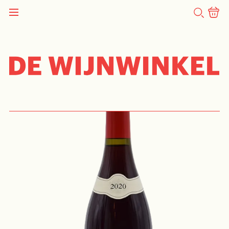
SEARCH