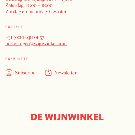
Zaterdag: 11:00 – 18:00
Zondag en maandag: Gesloten
CONTACT
+31 (0)20 638 01 57
bestellingen@wijnwinkel.com
COMMUNITY
Subscribe
Newsletter