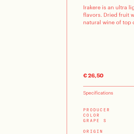
Irakere is an ultra 
flavors. Dried fruit
natural wine of top 
€ 26,50
Specifications
PRODUCER
COLOR
GRAPE S
ORIGIN