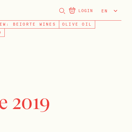
LOGIN
EN
NL
EW: BEIORTE WINES
OLIVE OIL
D
e 2019