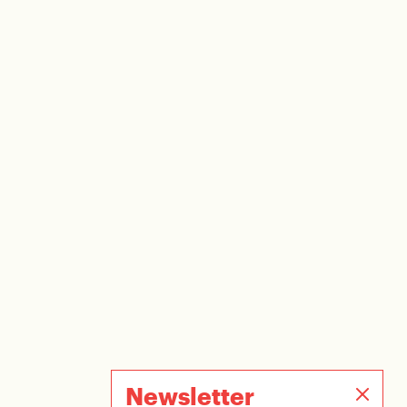
Newsletter