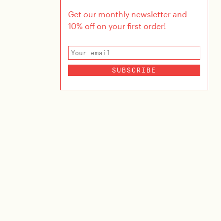
Get our monthly newsletter and
10% off on your first order!
SUBSCRIBE