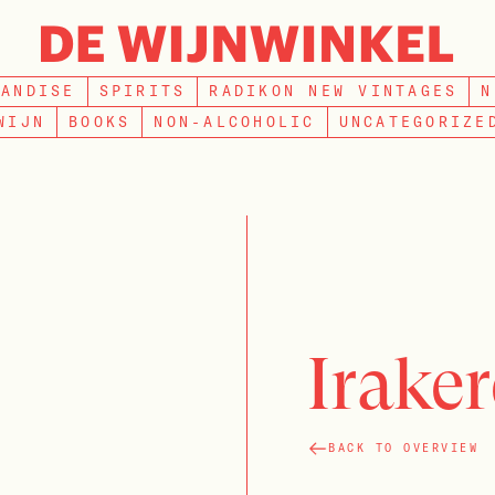
SEARCH
HANDISE
SPIRITS
RADIKON NEW VINTAGES
N
WIJN
BOOKS
NON-ALCOHOLIC
UNCATEGORIZE
Iraker
BACK TO OVERVIEW