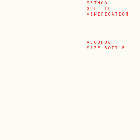
METHOD
SULFITE
VINIFICATION
ALCOHOL
SIZE BOTTLE
LOGIN