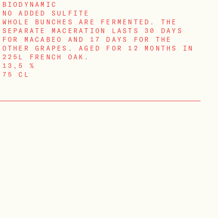
BIODYNAMIC
NO ADDED SULFITE
WHOLE BUNCHES ARE FERMENTED. THE
SEPARATE MACERATION LASTS 30 DAYS
FOR MACABEO AND 17 DAYS FOR THE
OTHER GRAPES. AGED FOR 12 MONTHS IN
225L FRENCH OAK.
13,5 %
75 CL