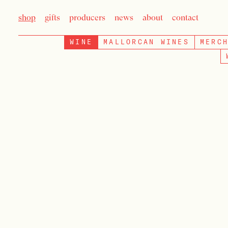
shop
gifts
producers
news
about
contact
WINE
MALLORCAN WINES
MERC