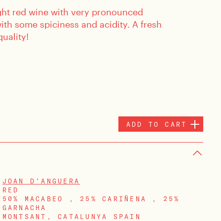
light red wine with very pronounced
 with some spiciness and acidity. A fresh
quality!
ADD TO CART
JOAN D’ANGUERA
RED
50% MACABEO , 25% CARIÑENA , 25%
GARNACHA
MONTSANT, CATALUNYA SPAIN