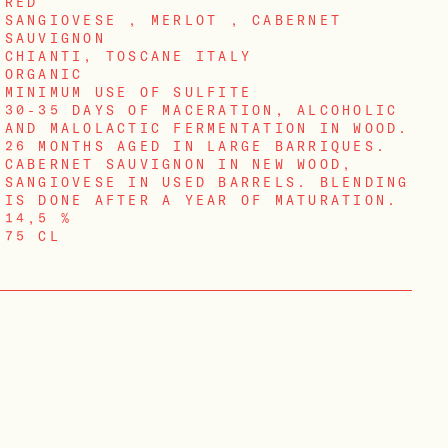
RED
SANGIOVESE , MERLOT , CABERNET
SAUVIGNON
CHIANTI, TOSCANE ITALY
ORGANIC
MINIMUM USE OF SULFITE
30-35 DAYS OF MACERATION, ALCOHOLIC
AND MALOLACTIC FERMENTATION IN WOOD.
26 MONTHS AGED IN LARGE BARRIQUES.
CABERNET SAUVIGNON IN NEW WOOD,
SANGIOVESE IN USED BARRELS. BLENDING
IS DONE AFTER A YEAR OF MATURATION.
14,5 %
75 CL