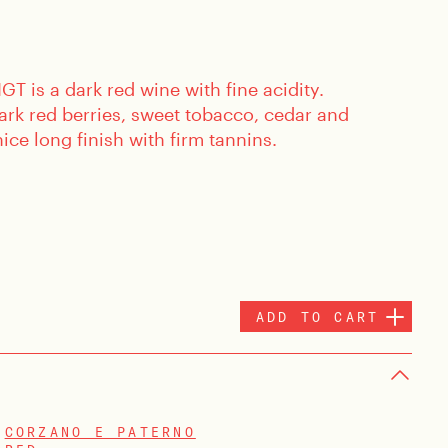
GT is a dark red wine with fine acidity.
ark red berries, sweet tobacco, cedar and
ice long finish with firm tannins.
ADD TO CART
CORZANO E PATERNO