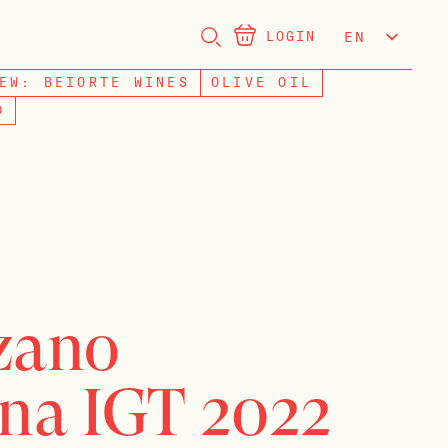
LOGIN
EN
NL
EW: BEIORTE WINES
OLIVE OIL
D
rzano
na IGT 2022