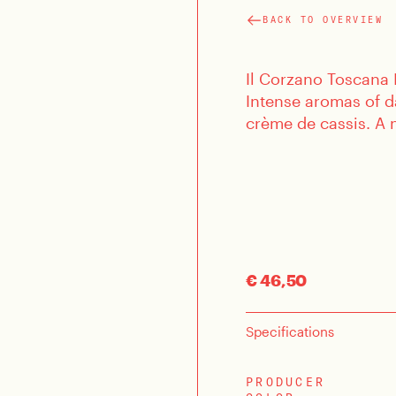
BACK TO OVERVIEW
Il Corzano Toscana I
Intense aromas of d
crème de cassis. A n
€ 46,50
Specifications
PRODUCER