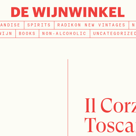
SEARCH
HANDISE
SPIRITS
RADIKON NEW VINTAGES
N
WIJN
BOOKS
NON-ALCOHOLIC
UNCATEGORIZE
Il Co
Tosca