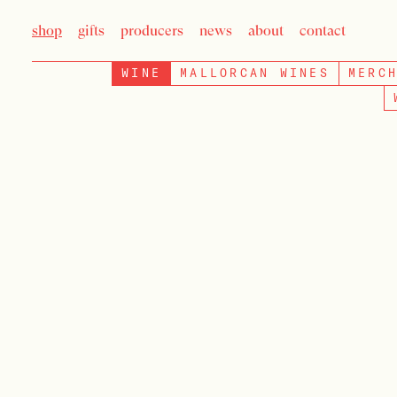
shop
gifts
producers
news
about
contact
WINE
MALLORCAN WINES
MERC