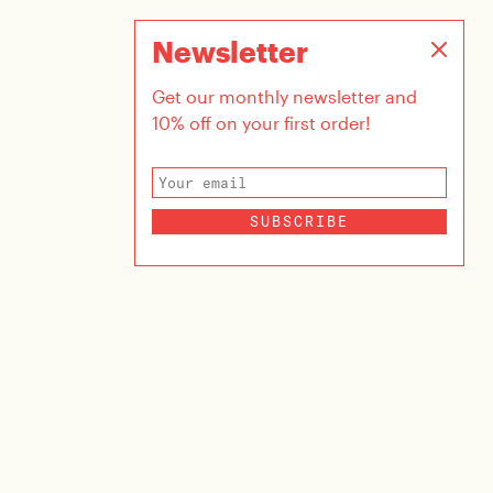
Newsletter
Get our monthly newsletter and
10% off on your first order!
SUBSCRIBE