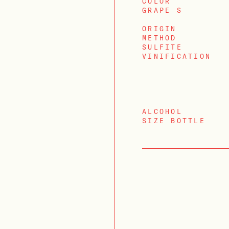
COLOR
GRAPE S
ORIGIN
METHOD
SULFITE
VINIFICATION
ALCOHOL
SIZE BOTTLE
LOGIN