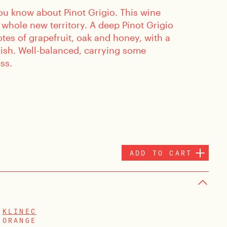
ou know about Pinot Grigio. This wine
 whole new territory. A deep Pinot Grigio
otes of grapefruit, oak and honey, with a
nish. Well-balanced, carrying some
ss.
ADD TO CART
KLINEC
ORANGE