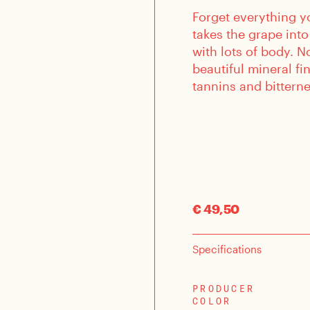
Forget everything y
takes the grape into
with lots of body. N
beautiful mineral fi
tannins and bitterne
€ 49,50
Specifications
PRODUCER
COLOR