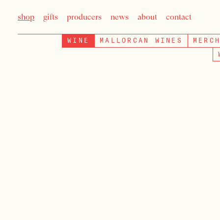
shop
gifts
producers
news
about
contact
WINE
MALLORCAN WINES
MERC