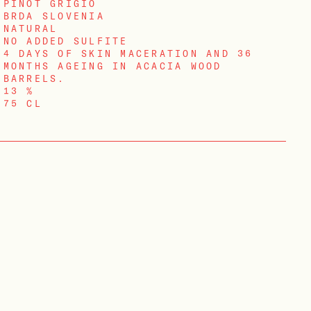
PINOT GRIGIO
BRDA SLOVENIA
NATURAL
NO ADDED SULFITE
4 DAYS OF SKIN MACERATION AND 36
MONTHS AGEING IN ACACIA WOOD
BARRELS.
13 %
75 CL