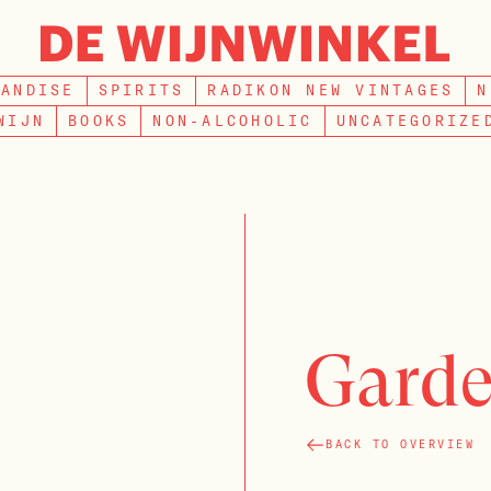
SEARCH
HANDISE
SPIRITS
RADIKON NEW VINTAGES
N
WIJN
BOOKS
NON-ALCOHOLIC
UNCATEGORIZE
Garde
BACK TO OVERVIEW