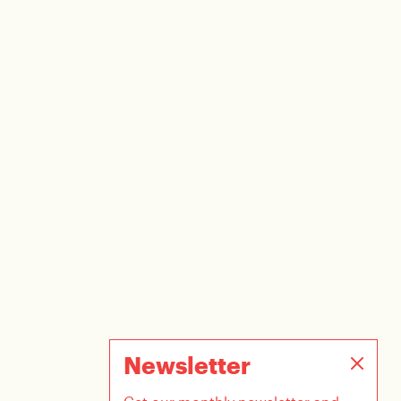
Newsletter