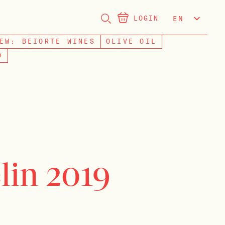
LOGIN
EN
NL
EW: BEIORTE WINES
OLIVE OIL
D
lin 2019