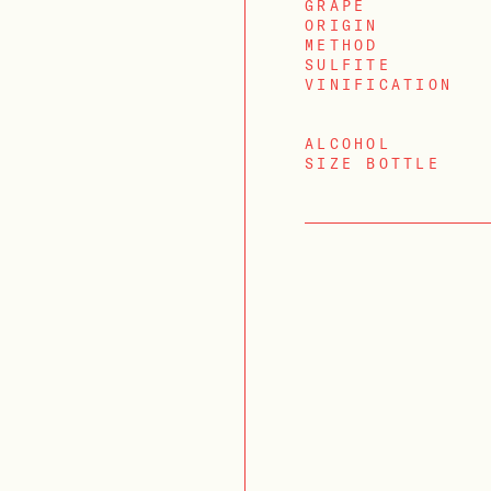
GRAPE
ORIGIN
METHOD
SULFITE
VINIFICATION
ALCOHOL
SIZE BOTTLE
LOGIN