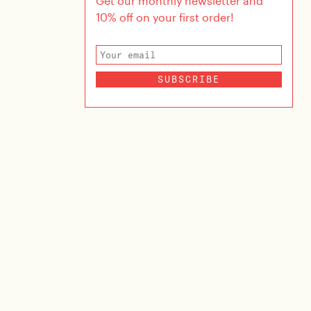
Get our monthly newsletter and
10% off on your first order!
SUBSCRIBE
ina
SIVI