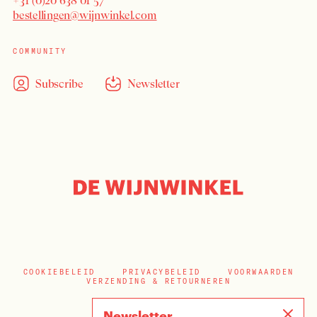
+31 (0)20 638 01 57
bestellingen@wijnwinkel.com
COMMUNITY
Subscribe
Newsletter
COOKIEBELEID
PRIVACYBELEID
VOORWAARDEN
VERZENDING & RETOURNEREN
Newsletter