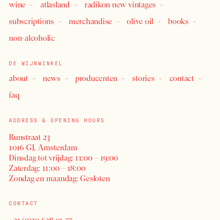
wine
atlasland
radikon new vintages
subscriptions
merchandise
olive oil
books
non-alcoholic
DE WIJNWINKEL
about
news
producenten
stories
contact
faq
ADDRESS & OPENING HOURS
Runstraat 23
1016 GJ, Amsterdam
Dinsdag tot vrijdag: 11:00 – 19:00
Zaterdag: 11:00 – 18:00
Zondag en maandag: Gesloten
CONTACT