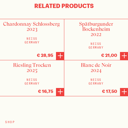
RELATED PRODUCTS
Chardonnay Schlossberg
Spätburgunder
2023
Bockenheim
2022
NEISS
GERMANY
NEISS
GERMANY
€ 28,95
€ 21,00
Riesling Trocken
Blanc de Noir
2025
2024
NEISS
NEISS
GERMANY
GERMANY
€ 16,75
€ 17,50
SHOP