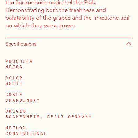
the Bockenheim region of the Pfalz.
Demonstrating both the freshness and
palatability of the grapes and the limestone soil
on which they were grown.
Specifications
PRODUCER
NEISS
COLOR
WHITE
GRAPE
CHARDONNAY
ORIGIN
BOCKENHEIM, PFALZ GERMANY
METHOD
CONVENTIONAL