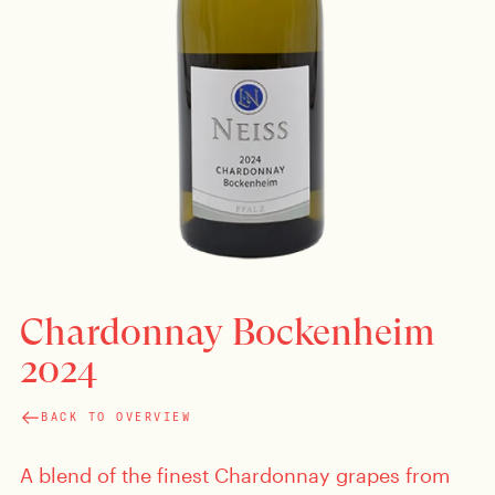
Chardonnay Bockenheim
2024
BACK TO OVERVIEW
A blend of the finest Chardonnay grapes from