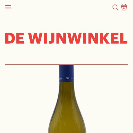
SEARCH