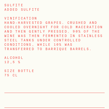
SULFITE
ADDED SULFITE
VINIFICATION
HAND-HARVESTED GRAPES. CRUSHED AND
COOLED OVERNIGHT FOR COLD MACERATION
AND THEN GENTLY PRESSED. 90% OF THE
WINE WAS THEN FERMENTED IN STAINLESS
STEEL TANKS UNDER CONTROLLED
CONDITIONS, WHILE 10% WAS
TRANSFERRED TO BARRIQUE BARRELS.
ALCOHOL
12,5 %
SIZE BOTTLE
LOGIN
75 CL