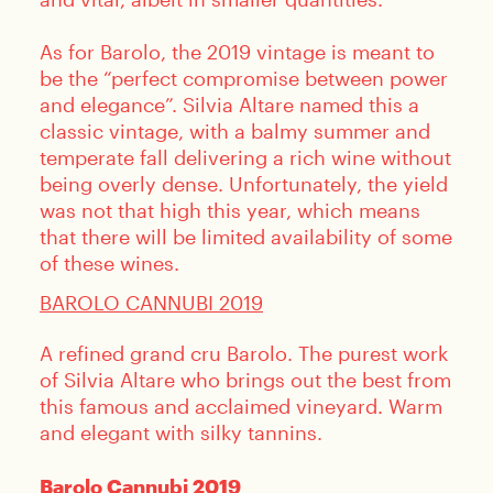
As for Barolo, the 2019 vintage is meant to
be the “perfect compromise between power
and elegance”. Silvia Altare named this a
classic vintage, with a balmy summer and
temperate fall delivering a rich wine without
being overly dense. Unfortunately, the yield
was not that high this year, which means
that there will be limited availability of some
of these wines.
BAROLO CANNUBI 2019
A refined grand cru Barolo. The purest work
of Silvia Altare who brings out the best from
this famous and acclaimed vineyard. Warm
and elegant with silky tannins.
Barolo Cannubi 2019