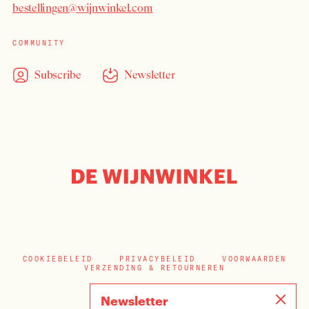
bestellingen@wijnwinkel.com
COMMUNITY
Subscribe
Newsletter
COOKIEBELEID
PRIVACYBELEID
VOORWAARDEN
VERZENDING & RETOURNEREN
Newsletter