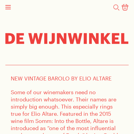
SEARCH
NEWS
Pre-Order New Vintage
Barolo By Elio Altare
NEW VINTAGE BAROLO BY ELIO ALTARE
Some of our winemakers need no
introduction whatsoever. Their names are
simply big enough. This especially rings
true for Elio Altare. Featured in the 2015
wine film Somm: Into the Bottle, Altare is
introduced as “one of the most influential