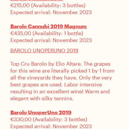
€215,00 (Availability: 3 bottles)
Expected arrival: November 2023
Barolo Cannubi 2019 Magnum
€435,00 (Availability: 1 bottle)
Expected arrival: November 2023
BAROLO UNOPERUNO 2019
Top Cru Barolo by Elio Altare. The grapes
for this wine are literally picked 1 by 1 from
all the vineyards they have. Only the very
best grapes are used. Labor intensive
resulting in an excellent wine! Warm and
elegant with silky tannins.
Barolo UnoperUno 2019
€330,00 (Availability: 3 bottles)
Expected arrival: November 2023