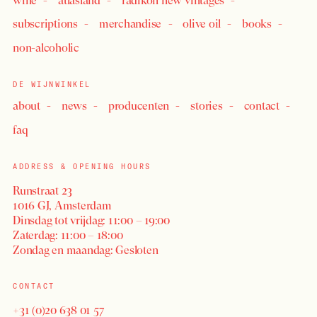
wine
atlasland
radikon new vintages
subscriptions
merchandise
olive oil
books
non-alcoholic
DE WIJNWINKEL
about
news
producenten
stories
contact
faq
ADDRESS & OPENING HOURS
Runstraat 23
1016 GJ, Amsterdam
Dinsdag tot vrijdag: 11:00 – 19:00
Zaterdag: 11:00 – 18:00
Zondag en maandag: Gesloten
CONTACT
+31 (0)20 638 01 57