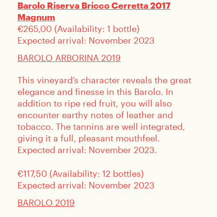
Barolo Riserva Bricco Cerretta 2017
Magnum
€265,00 (Availability: 1 bottle)
Expected arrival: November 2023
BAROLO ARBORINA 2019
This vineyard’s character reveals the great
elegance and finesse in this Barolo. In
addition to ripe red fruit, you will also
encounter earthy notes of leather and
tobacco. The tannins are well integrated,
giving it a full, pleasant mouthfeel.
Expected arrival: November 2023.
€117,50 (Availability: 12 bottles)
Expected arrival: November 2023
BAROLO 2019