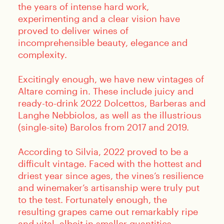
the years of intense hard work,
experimenting and a clear vision have
proved to deliver wines of
incomprehensible beauty, elegance and
complexity.
Excitingly enough, we have new vintages of
Altare coming in. These include juicy and
ready-to-drink 2022 Dolcettos, Barberas and
Langhe Nebbiolos, as well as the illustrious
(single-site) Barolos from 2017 and 2019.
According to Silvia, 2022 proved to be a
difficult vintage. Faced with the hottest and
driest year since ages, the vines’s resilience
and winemaker’s artisanship were truly put
to the test. Fortunately enough, the
resulting grapes came out remarkably ripe
and vital, albeit in smaller quantities.