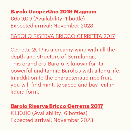
Barolo UnoperUno 2019 Magnum
€650,00 (Availability: 1 bottle)
LOGIN
Expected arrival: November 2023
BAROLO RISERVA BRICCO CERRETTA 2017
Cerretta 2017 is a creamy wine with all the
depth and structure of Serralunga.
This grand cru Barolo is known for its
powerful and tannic Barolo’s with a long life.
In addition to the characteristic ripe fruit,
you will find mint, tobacco and bay leaf in
liquid form.
Barolo Riserva Bricco Cerretta 2017
€130,00 (Availability: 6 bottles)
Expected arrival: November 2023