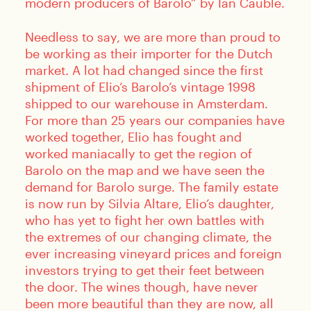
modern producers of Barolo” by Ian Cauble.
Needless to say, we are more than proud to
be working as their importer for the Dutch
market. A lot had changed since the first
shipment of Elio’s Barolo’s vintage 1998
shipped to our warehouse in Amsterdam.
For more than 25 years our companies have
worked together, Elio has fought and
worked maniacally to get the region of
Barolo on the map and we have seen the
demand for Barolo surge. The family estate
is now run by Silvia Altare, Elio’s daughter,
who has yet to fight her own battles with
the extremes of our changing climate, the
ever increasing vineyard prices and foreign
investors trying to get their feet between
the door. The wines though, have never
been more beautiful than they are now, all