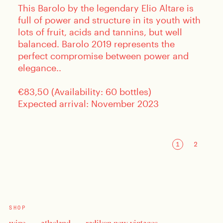
This Barolo by the legendary Elio Altare is
full of power and structure in its youth with
lots of fruit, acids and tannins, but well
balanced. Barolo 2019 represents the
perfect compromise between power and
elegance..
€83,50 (Availability: 60 bottles)
Expected arrival: November 2023
SHOP