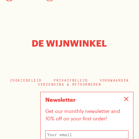
COOKIEBELEID
PRIVACYBELEID
VOORWAARDEN
VERZENDING & RETOURNEREN
Newsletter
Get our monthly newsletter and
10% off on your first order!