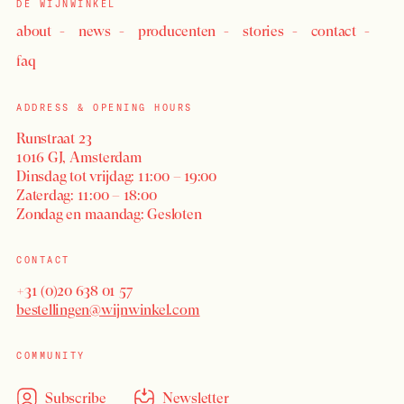
DE WIJNWINKEL
about
news
producenten
stories
contact
faq
ADDRESS & OPENING HOURS
Runstraat 23
1016 GJ, Amsterdam
Dinsdag tot vrijdag: 11:00 – 19:00
Zaterdag: 11:00 – 18:00
LOGIN
Zondag en maandag: Gesloten
CONTACT
+31 (0)20 638 01 57
bestellingen@wijnwinkel.com
COMMUNITY
Subscribe
Newsletter