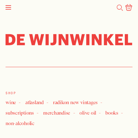
SEARCH
NEWS
Is consideration given to
holidays?
SHOP
wine
atlasland
radikon new vintages
subscriptions
merchandise
olive oil
books
non-alcoholic