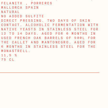
FELANITX , PORRERES
MALLORCA SPAIN
NATURAL
NO ADDED SULFITE
DIRECT PRESSING. TWO DAYS OF SKIN
CONTACT. ALCOHOLIC FERMENTATION WITH
NATIVE YEASTS IN STAINLESS STEEL FOR
12 TO 14 DAYS. AGED FOR 6 MONTHS IN
USED FRENCH OAK BARRELS OF 500L FOR
THE CALLET AND MANTONEGRO. AGED FOR
6 MONTHS IN STAINLESS STEEL FOR THE
MONASTRELL.
11,5 %
75 CL