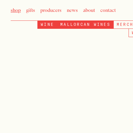
shop
gifts
producers
news
about
contact
WINE
MALLORCAN WINES
MERC