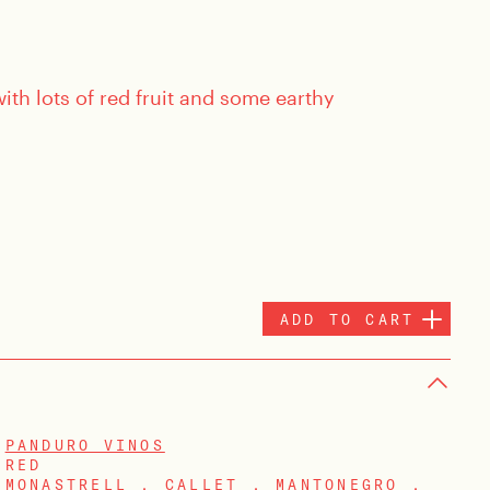
th lots of red fruit and some earthy
ADD TO CART
PANDURO VINOS
RED
MONASTRELL , CALLET , MANTONEGRO ,