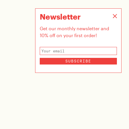
Newsletter
Get our monthly newsletter and
10% off on your first order!
SUBSCRIBE