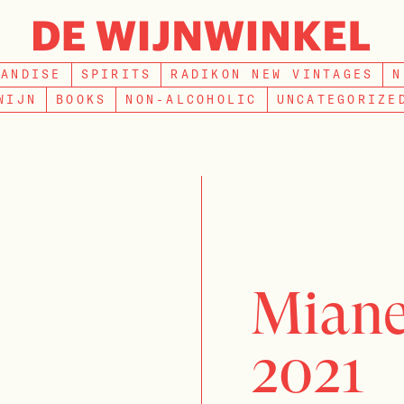
SEARCH
HANDISE
SPIRITS
RADIKON NEW VINTAGES
N
WIJN
BOOKS
NON-ALCOHOLIC
UNCATEGORIZE
Miane
2021