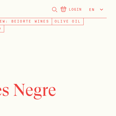
LOGIN
EN
NL
EW: BEIORTE WINES
OLIVE OIL
D
s Negre