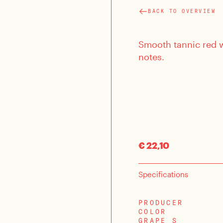
BACK TO OVERVIEW
Smooth tannic red wi
notes.
€ 22,10
Specifications
PRODUCER
COLOR
GRAPE S