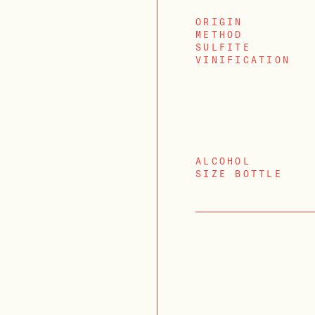
ORIGIN
METHOD
SULFITE
VINIFICATION
ALCOHOL
SIZE BOTTLE
LOGIN