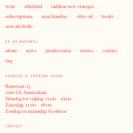
wine
atlasland
radikon new vintages
subscriptions
merchandise
olive oil
books
LOGIN
non-alcoholic
DE WIJNWINKEL
about
news
producenten
stories
contact
faq
ADDRESS & OPENING HOURS
Runstraat 23
1016 GJ, Amsterdam
Dinsdag tot vrijdag: 11:00 – 19:00
Zaterdag: 11:00 – 18:00
Zondag en maandag: Gesloten
CONTACT