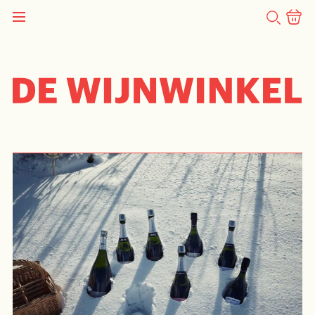
SEARCH
TASTING
Pierre Gimonnet Tasting