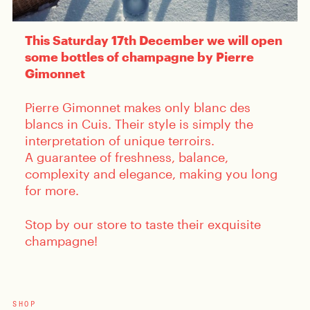
This Saturday 17th December we will open
some bottles of champagne by Pierre
Gimonnet
Pierre Gimonnet makes only blanc des
blancs in Cuis. Their style is simply the
interpretation of unique terroirs.
A guarantee of freshness, balance,
complexity and elegance, making you long
for more.
Stop by our store to taste their exquisite
champagne!
SHOP