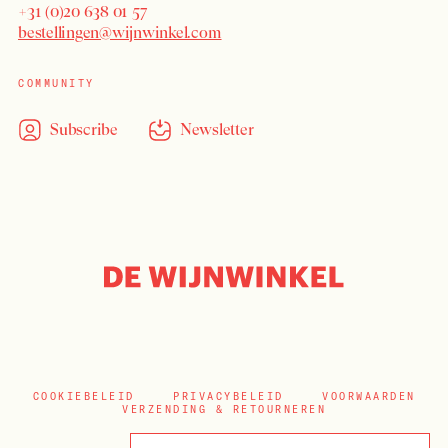
+31 (0)20 638 01 57
bestellingen@wijnwinkel.com
COMMUNITY
Subscribe
Newsletter
COOKIEBELEID
PRIVACYBELEID
VOORWAARDEN
VERZENDING & RETOURNEREN